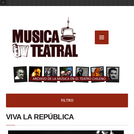
+
FILTRO
VIVA LA REPÚBLICA