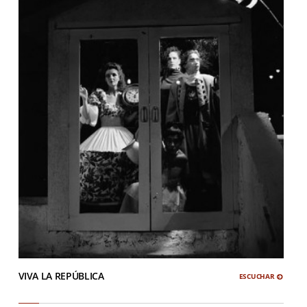
VIVA LA REPÚBLICA
ESCUCHAR