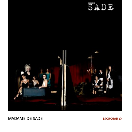
MADAME DE SADE
ESCUCHAR