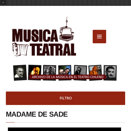
+
FILTRO
MADAME DE SADE